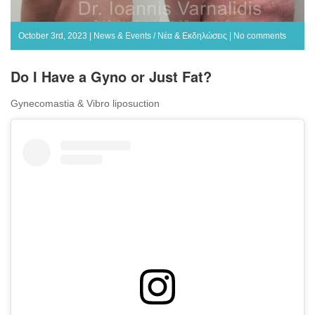
October 3rd, 2023 |
News & Events / Νέα & Εκδηλώσεις
|
No comments
Do I Have a Gyno or Just Fat?
Gynecomastia & Vibro liposuction