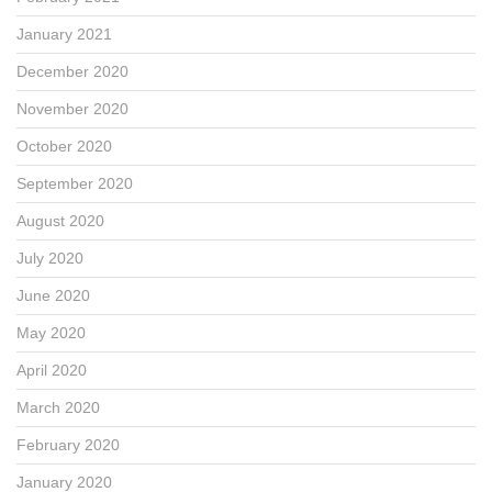
January 2021
December 2020
November 2020
October 2020
September 2020
August 2020
July 2020
June 2020
May 2020
April 2020
March 2020
February 2020
January 2020