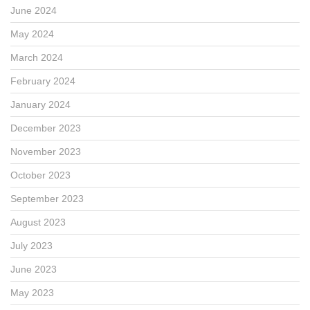
June 2024
May 2024
March 2024
February 2024
January 2024
December 2023
November 2023
October 2023
September 2023
August 2023
July 2023
June 2023
May 2023