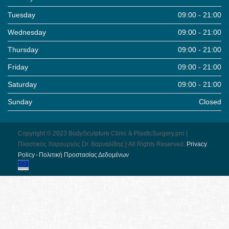
Tuesday
09:00 - 21:00
Wednesday
09:00 - 21:00
Thursday
09:00 - 21:00
Friday
09:00 - 21:00
Saturday
09:00 - 21:00
Sunday
Closed
Copyright © 2023 BodySculpture Clinic & PlasticSurgery.pro |
Πλαστικός Χειρουργός Dr. Βαρναλίδης | All Rights Reserved.
Pri­vacy
Pol­icy - Πολιτική Προστασίας Δεδομένων