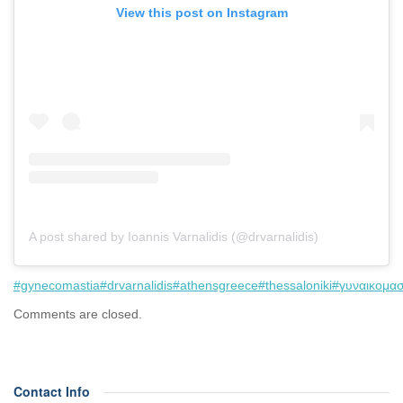
View this post on Instagram
A post shared by Ioannis Varnalidis (@drvarnalidis)
#gynecomastia
#drvarnalidis
#athensgreece
#thessaloniki
#γυναικομασ
Comments are closed.
Contact Info