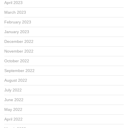
April 2023
March 2023
February 2023
January 2023
December 2022
November 2022
October 2022
September 2022
August 2022
July 2022
June 2022
May 2022
April 2022