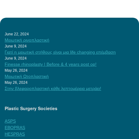
June 22, 2024
Μειωτική ρινοπλαστική
June 9, 2024
Γιατί η μειωτική στήθους είναι μια life changing επέμβαση
June 9, 2024
Finesse rhinoplasty | Before & 4 years post op!
May 26, 2024
Μειωτική Ωτοπλαστική
May 26, 2024
Στην βλεφαροπλαστική κάθε λεπτομέρεια μετράει!
Plastic Surgery Societies
ASPS
EBOPRAS
HESPRAS