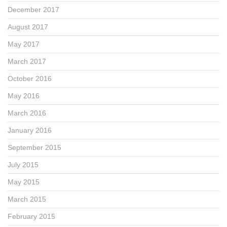
December 2017
August 2017
May 2017
March 2017
October 2016
May 2016
March 2016
January 2016
September 2015
July 2015
May 2015
March 2015
February 2015