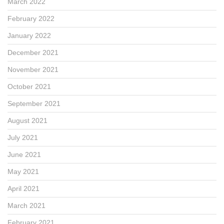
March 2022
February 2022
January 2022
December 2021
November 2021
October 2021
September 2021
August 2021
July 2021
June 2021
May 2021
April 2021
March 2021
February 2021