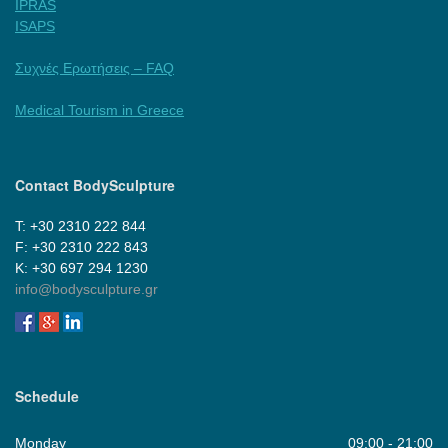
IPRAS
ISAPS
Συχνές Ερωτήσεις – FAQ
Medical Tourism in Greece
Contact BodySculpture
Τ: +30 2310 222 844
F: +30 2310 222 843
Κ: +30 697 294 1230
info@bodysculpture.gr
Schedule
Monday
09:00 - 21:00