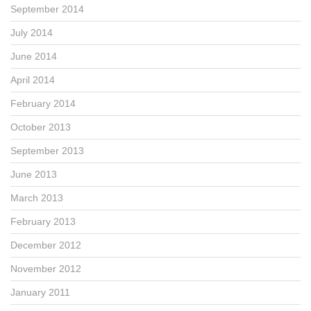
September 2014
July 2014
June 2014
April 2014
February 2014
October 2013
September 2013
June 2013
March 2013
February 2013
December 2012
November 2012
January 2011