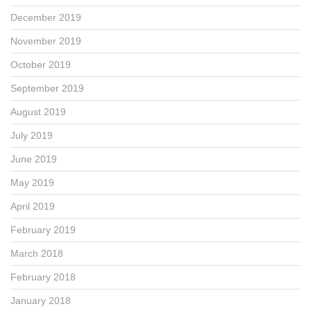
December 2019
November 2019
October 2019
September 2019
August 2019
July 2019
June 2019
May 2019
April 2019
February 2019
March 2018
February 2018
January 2018