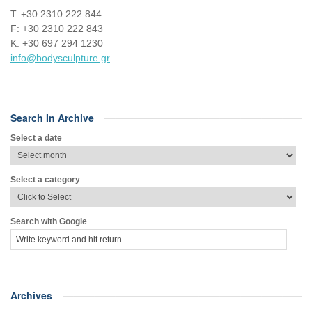
Τ: +30 2310 222 844
F: +30 2310 222 843
Κ: +30 697 294 1230
info@bodysculpture.gr
Search In Archive
Select a date
Select a category
Search with Google
Archives