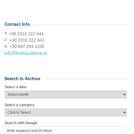
Contact Info
Τ: +30 2310 222 844
F: +30 2310 222 843
Κ: +30 697 294 1230
info@bodysculpture.gr
Search In Archive
Select a date
Select a category
Search with Google