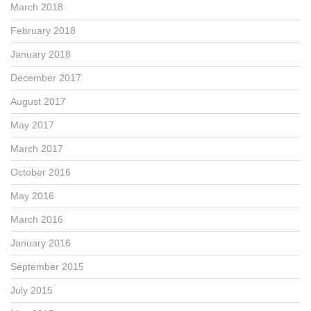
March 2018
February 2018
January 2018
December 2017
August 2017
May 2017
March 2017
October 2016
May 2016
March 2016
January 2016
September 2015
July 2015