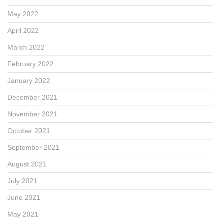
May 2022
April 2022
March 2022
February 2022
January 2022
December 2021
November 2021
October 2021
September 2021
August 2021
July 2021
June 2021
May 2021