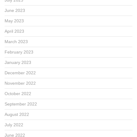
June 2023
May 2023
April 2023
March 2023
February 2023
January 2023
December 2022
November 2022
October 2022
September 2022
August 2022
July 2022
June 2022