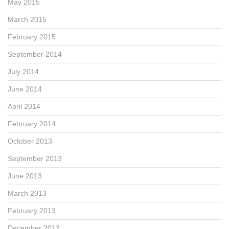
May 2015
March 2015
February 2015
September 2014
July 2014
June 2014
April 2014
February 2014
October 2013
September 2013
June 2013
March 2013
February 2013
December 2012