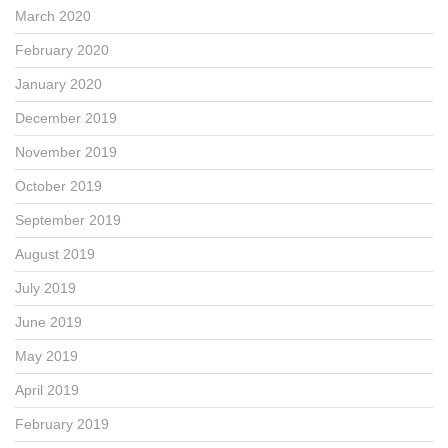
March 2020
February 2020
January 2020
December 2019
November 2019
October 2019
September 2019
August 2019
July 2019
June 2019
May 2019
April 2019
February 2019