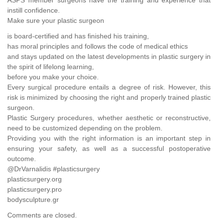
instill confidence.
Make sure your plastic surgeon
is board-certified and has finished his training,
has moral principles and follows the code of medical ethics
and stays updated on the latest developments in plastic surgery in
the spirit of lifelong learning,
before you make your choice.
Every surgical procedure entails a degree of risk. However, this
risk is minimized by choosing the right and properly trained plastic
surgeon.
Plastic Surgery procedures, whether aesthetic or reconstructive,
need to be customized depending on the problem.
Providing you with the right information is an important step in
ensuring your safety, as well as a successful postoperative
outcome.
@DrVarnalidis #plasticsurgery
plasticsurgery.org
plasticsurgery.pro
bodysculpture.gr
Comments are closed.