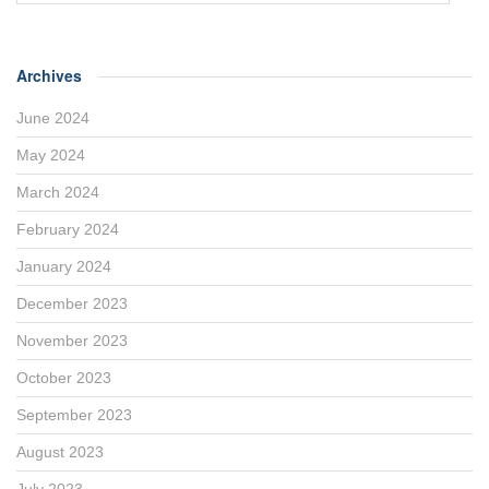
Archives
June 2024
May 2024
March 2024
February 2024
January 2024
December 2023
November 2023
October 2023
September 2023
August 2023
July 2023