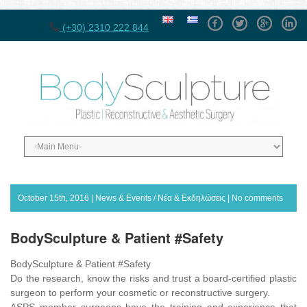
Facebook
Twitter
GPlus
Linke
(+30) 2310 222 844
October 15th, 2016 |
News & Events / Νέα & Εκδηλώσεις
|
No comments
BodySculpture & Patient #Safety
BodySculpture & Patient #Safety
Do the research, know the risks and trust a board-certified plastic
surgeon to perform your cosmetic or reconstructive surgery.
ASPS member surgeons have the training and experience that