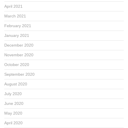
April 2021
March 2021
February 2021
January 2021
December 2020
November 2020
October 2020
September 2020
August 2020
July 2020
June 2020
May 2020
April 2020