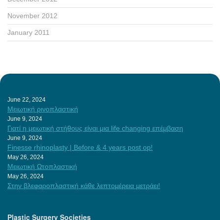
November 2012
January 2011
June 22, 2024
Μειωτική ρινοπλαστική
June 9, 2024
Γιατί η μειωτική στήθους είναι μια life changing επέμβαση
June 9, 2024
Finesse rhinoplasty | Before & 4 years post op!
May 26, 2024
Μειωτική Ωτοπλαστική
May 26, 2024
Στην βλεφαροπλαστική κάθε λεπτομέρεια μετράει!
Plastic Surgery Societies