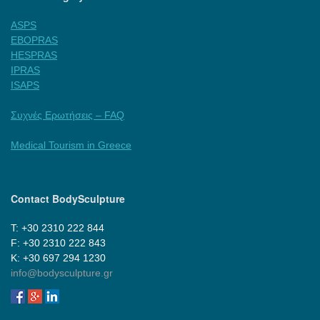
ASPS
EBOPRAS
HESPRAS
IPRAS
ISAPS
Συχνές Ερωτήσεις – FAQ
Medical Tourism in Greece
Contact BodySculpture
Τ: +30 2310 222 844
F: +30 2310 222 843
Κ: +30 697 294 1230
info@bodysculpture.gr