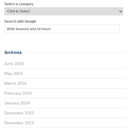
Select a category
Search with Google
Archives
June 2024
May 2024
March 2024
February 2024
January 2024
December 2023
November 2023