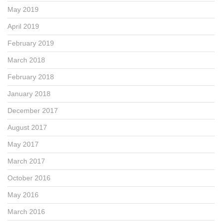
May 2019
April 2019
February 2019
March 2018
February 2018
January 2018
December 2017
August 2017
May 2017
March 2017
October 2016
May 2016
March 2016