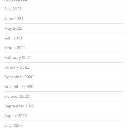
July 2021
June 2021
May 2021
April 2021
March 2021
February 2021
January 2021
December 2020
November 2020
October 2020
September 2020
August 2020
July 2020