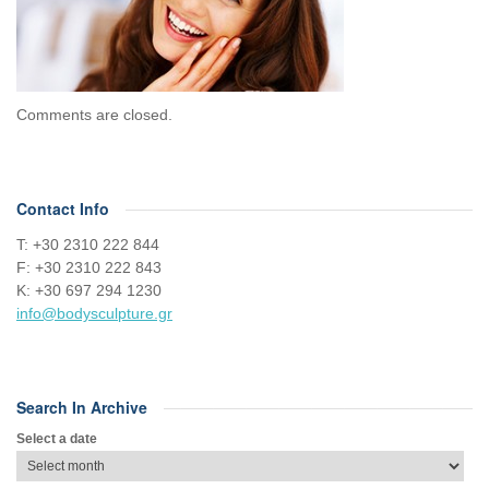
Comments are closed.
Contact Info
Τ: +30 2310 222 844
F: +30 2310 222 843
Κ: +30 697 294 1230
info@bodysculpture.gr
Search In Archive
Select a date