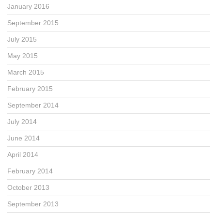
January 2016
September 2015
July 2015
May 2015
March 2015
February 2015
September 2014
July 2014
June 2014
April 2014
February 2014
October 2013
September 2013