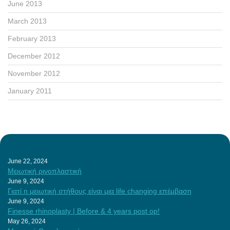
June 2013
March 2013
February 2013
December 2012
November 2012
January 2011
June 22, 2024
Μειωτική ρινοπλαστική
June 9, 2024
Γιατί η μειωτική στήθους είναι μια life changing επέμβαση
June 9, 2024
Finesse rhinoplasty | Before & 4 years post op!
May 26, 2024