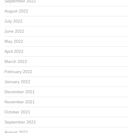
September 2022
August 2022
July 2022
June 2022
May 2022
April 2022
March 2022
February 2022
January 2022
December 2021
November 2021
October 2021
September 2021
August 2021