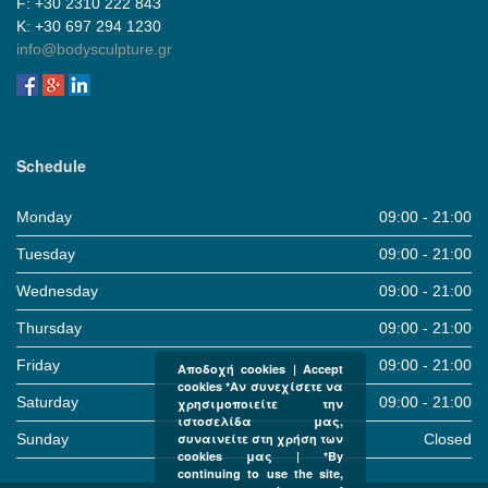
F: +30 2310 222 843
Κ: +30 697 294 1230
info@bodysculpture.gr
Schedule
Monday
09:00 - 21:00
Tuesday
09:00 - 21:00
Wednesday
09:00 - 21:00
Thursday
09:00 - 21:00
Friday
09:00 - 21:00
Αποδοχή cookies | Accept
cookies *Αν συνεχίσετε να
Saturday
09:00 - 21:00
χρησιμοποιείτε την
ιστοσελίδα μας,
Sunday
Closed
συναινείτε στη χρήση των
cookies μας | *By
continuing to use the site,