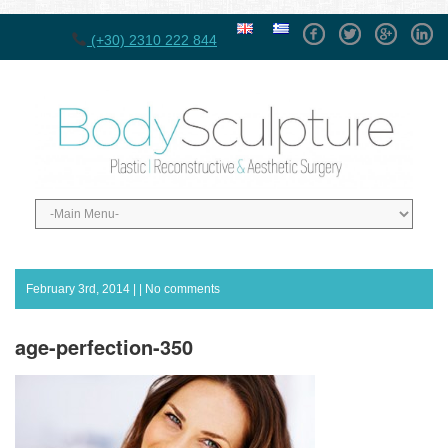
Facebook
Twitter
GPlus
Linke
(+30) 2310 222 844
February 3rd, 2014 | |
No comments
age-perfection-350