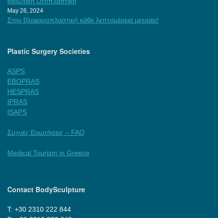
Μειωτική Ωτοπλαστική
May 26, 2024
Στην βλεφαροπλαστική κάθε λεπτομέρεια μετράει!
Plastic Surgery Societies
ASPS
EBOPRAS
HESPRAS
IPRAS
ISAPS
Συχνές Ερωτήσεις – FAQ
Medical Tourism in Greece
Contact BodySculpture
Τ: +30 2310 222 844