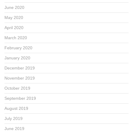
June 2020
May 2020
April 2020
March 2020
February 2020
January 2020
December 2019
November 2019
October 2019
September 2019
August 2019
July 2019
June 2019