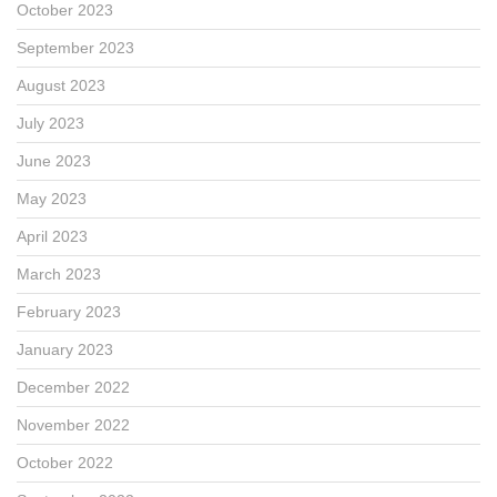
October 2023
September 2023
August 2023
July 2023
June 2023
May 2023
April 2023
March 2023
February 2023
January 2023
December 2022
November 2022
October 2022