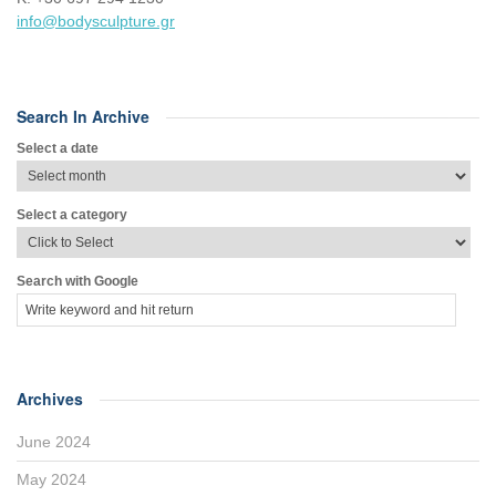
info@bodysculpture.gr
Search In Archive
Select a date
Select a category
Search with Google
Archives
June 2024
May 2024