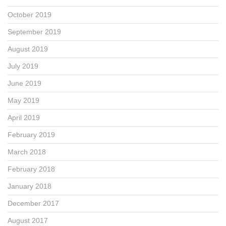
October 2019
September 2019
August 2019
July 2019
June 2019
May 2019
April 2019
February 2019
March 2018
February 2018
January 2018
December 2017
August 2017