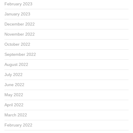
February 2023
January 2023
December 2022
November 2022
October 2022
September 2022
August 2022
July 2022
June 2022
May 2022
April 2022
March 2022
February 2022