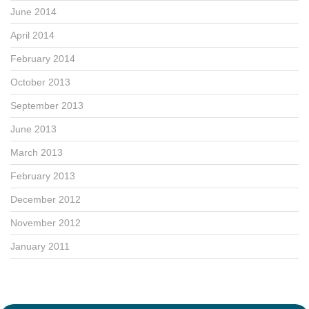
June 2014
April 2014
February 2014
October 2013
September 2013
June 2013
March 2013
February 2013
December 2012
November 2012
January 2011