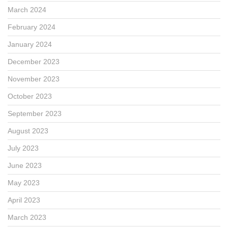
March 2024
February 2024
January 2024
December 2023
November 2023
October 2023
September 2023
August 2023
July 2023
June 2023
May 2023
April 2023
March 2023