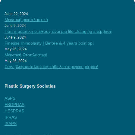
June 22, 2024
Μειωτική ρινοπλαστική
June 9, 2024
Γιατί η μειωτική στήθους είναι μια life changing επέμβαση
June 9, 2024
Finesse rhinoplasty | Before & 4 years post op!
May 26, 2024
Μειωτική Ωτοπλαστική
May 26, 2024
Στην βλεφαροπλαστική κάθε λεπτομέρεια μετράει!
Plastic Surgery Societies
ASPS
EBOPRAS
HESPRAS
IPRAS
ISAPS