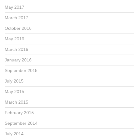
May 2017
March 2017
October 2016
May 2016
March 2016
January 2016
September 2015
July 2015
May 2015
March 2015
February 2015
September 2014
July 2014