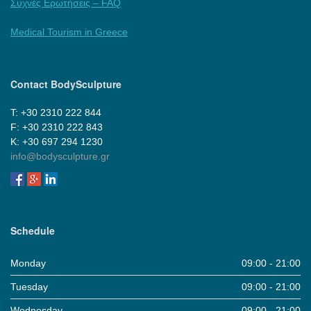
Συχνές Ερωτήσεις – FAQ
Medical Tourism in Greece
Contact BodySculpture
Τ: +30 2310 222 844
F: +30 2310 222 843
Κ: +30 697 294 1230
info@bodysculpture.gr
Schedule
Monday
09:00 - 21:00
Tuesday
09:00 - 21:00
Wednesday
09:00 - 21:00