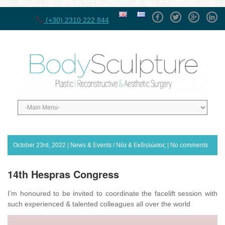
Facebook
Twitter
GPlus
Linke
(+30) 2310 222 844
October 23rd, 2022 |
News & Events / Νέα & Εκδηλώσεις
|
No comments
14th Hespras Congress
I’m honoured to be invited to coordinate the facelift session with
such experienced & talented colleagues all over the world