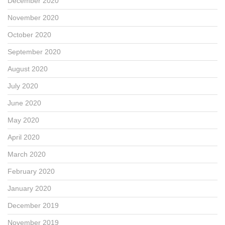
December 2020
November 2020
October 2020
September 2020
August 2020
July 2020
June 2020
May 2020
April 2020
March 2020
February 2020
January 2020
December 2019
November 2019