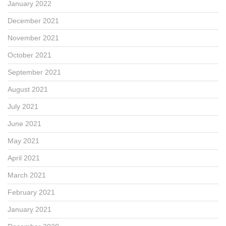
January 2022
December 2021
November 2021
October 2021
September 2021
August 2021
July 2021
June 2021
May 2021
April 2021
March 2021
February 2021
January 2021