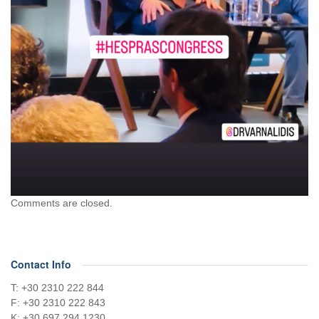
Comments are closed.
Contact Info
Τ: +30 2310 222 844
F: +30 2310 222 843
Κ: +30 697 294 1230