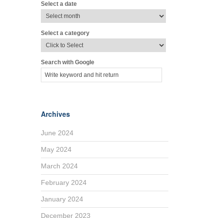
Select a date
Select a category
Search with Google
Archives
June 2024
May 2024
March 2024
February 2024
January 2024
December 2023