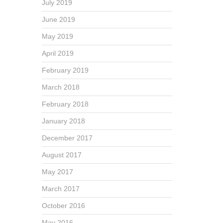
July 2019
June 2019
May 2019
April 2019
February 2019
March 2018
February 2018
January 2018
December 2017
August 2017
May 2017
March 2017
October 2016
May 2016