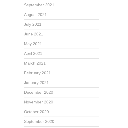
September 2021
August 2021
July 2021
June 2021
May 2021
April 2021
March 2021
February 2021
January 2021
December 2020
November 2020
October 2020
September 2020