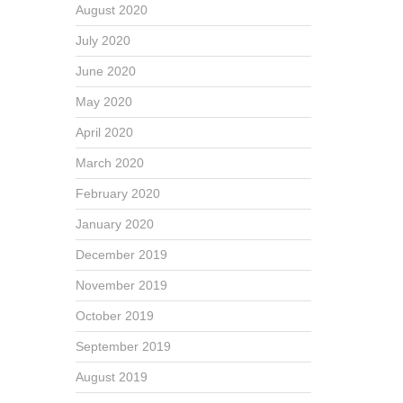
August 2020
July 2020
June 2020
May 2020
April 2020
March 2020
February 2020
January 2020
December 2019
November 2019
October 2019
September 2019
August 2019