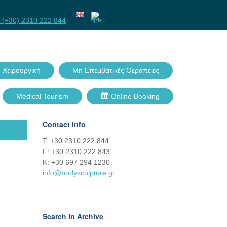
Facebook
Twitter
GPlus
Linkedin
 (+30) 2310 222 844
 Χειρουργική
Μη Επεμβατικές Θεραπείες
Medical Tourism
Online Booking
Contact Info
Τ: +30 2310 222 844
F: +30 2310 222 843
Κ: +30 697 294 1230
info@bodysculpture.gr
Search In Archive