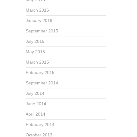
March 2016
January 2016
September 2015
July 2015
May 2015
March 2015
February 2015
September 2014
July 2014
June 2014
April 2014
February 2014
October 2013