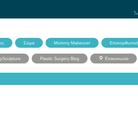
📞
ος
Σώμα
Mommy Makeover
Επανορθωτική
dySculpture
Plastic Surgery Blog
Επικοινωνία