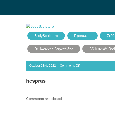
BodySculpture
Πρόσωπο
Στήθ
Dr. Ιωάννης Βαρναλίδης
BS Κλινικές Bo
on
October 23rd, 2022 | |
Comments Off
hespras
hespras
Comments are closed.