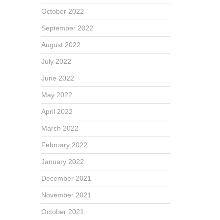
October 2022
September 2022
August 2022
July 2022
June 2022
May 2022
April 2022
March 2022
February 2022
January 2022
December 2021
November 2021
October 2021