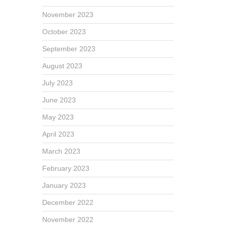
November 2023
October 2023
September 2023
August 2023
July 2023
June 2023
May 2023
April 2023
March 2023
February 2023
January 2023
December 2022
November 2022