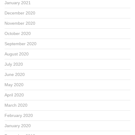
January 2021
December 2020
November 2020
October 2020
September 2020
August 2020
July 2020
June 2020
May 2020
April 2020
March 2020
February 2020
January 2020