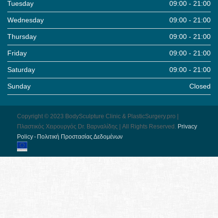
Tuesday
09:00 - 21:00
Wednesday
09:00 - 21:00
Thursday
09:00 - 21:00
Friday
09:00 - 21:00
Saturday
09:00 - 21:00
Sunday
Closed
Copyright © 2023 BodySculpture Clinic & PlasticSurgery.pro |
Πλαστικός Χειρουργός Dr. Βαρναλίδης | All Rights Reserved.
Pri­vacy
Pol­icy - Πολιτική Προστασίας Δεδομένων