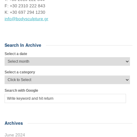
F: +30 2310 222 843
Κ: +30 697 294 1230
info@bodysculpture.gr
Search In Archive
Select a date
Select a category
Search with Google
Archives
June 2024