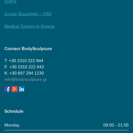
ISAPS
Συχνές Ερωτήσεις – FAQ
Medical Tourism in Greece
Contact BodySculpture
Τ: +30 2310 222 844
F: +30 2310 222 843
Κ: +30 697 294 1230
info@bodysculpture.gr
Schedule
Monday
09:00 - 21:00