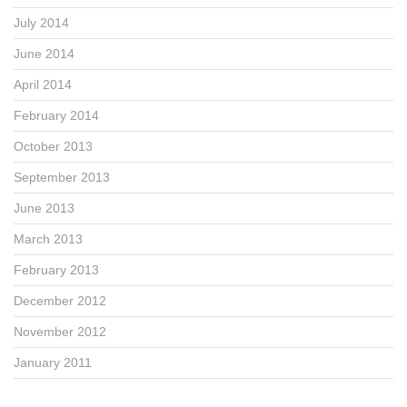
July 2014
June 2014
April 2014
February 2014
October 2013
September 2013
June 2013
March 2013
February 2013
December 2012
November 2012
January 2011