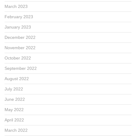
March 2023
February 2023
January 2023
December 2022
November 2022
October 2022
September 2022
August 2022
July 2022
June 2022
May 2022
April 2022
March 2022