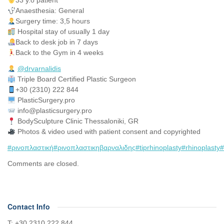
33 y.o patient
Anaesthesia: General
Surgery time: 3,5 hours
Hospital stay of usually 1 day
Back to desk job in 7 days
Back to the Gym in 4 weeks
@drvarnalidis
⠀⠀⠀⠀⠀
Triple Board Certified Plastic Surgeon⠀
+30 (2310) 222 844
PlasticSurgery.pro⠀
info@plasticsurgery.pro
BodySculpture Clinic Thessaloniki, GR
Photos & video used with patient consent and copyrighted
#ρινοπλαστική
#ρινοπλαστικηβαρναλιδης
#tiprhinoplasty
#rhinoplasty
#
Comments are closed.
Contact Info
Τ: +30 2310 222 844