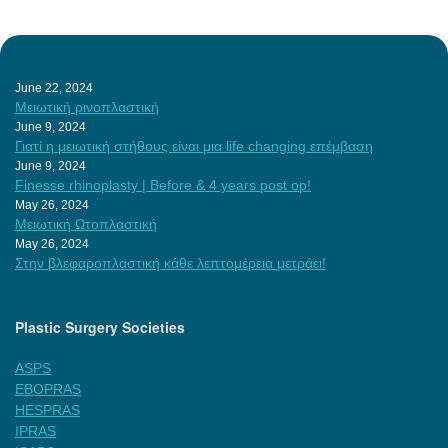
June 22, 2024
Μειωτική ρινοπλαστική
June 9, 2024
Γιατί η μειωτική στήθους είναι μια life changing επέμβαση
June 9, 2024
Finesse rhinoplasty | Before & 4 years post op!
May 26, 2024
Μειωτική Ωτοπλαστική
May 26, 2024
Στην βλεφαροπλαστική κάθε λεπτομέρεια μετράει!
Plastic Surgery Societies
ASPS
EBOPRAS
HESPRAS
IPRAS