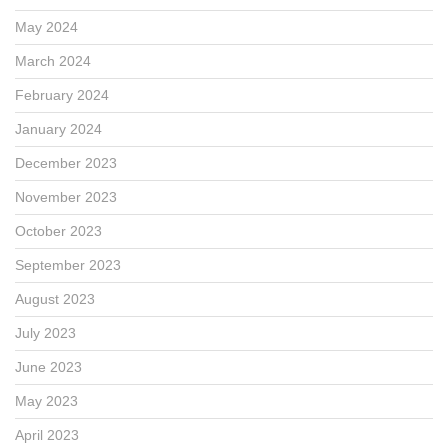
May 2024
March 2024
February 2024
January 2024
December 2023
November 2023
October 2023
September 2023
August 2023
July 2023
June 2023
May 2023
April 2023