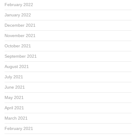
February 2022
January 2022
December 2021
November 2021
October 2021
September 2021
August 2021
July 2021
June 2021
May 2021
April 2021
March 2021
February 2021