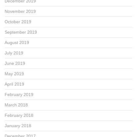
December 2019
November 2019
October 2019
September 2019
August 2019
July 2019
June 2019
May 2019
April 2019
February 2019
March 2018
February 2018
January 2018
December 2017