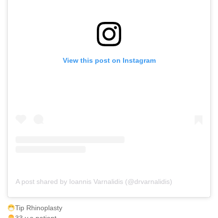
View this post on Instagram
A post shared by Ioannis Varnalidis (@drvarnalidis)
Tip Rhinoplasty