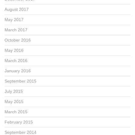
August 2017
May 2017
March 2017
October 2016
May 2016
March 2016
January 2016
September 2015
July 2015
May 2015
March 2015
February 2015
September 2014