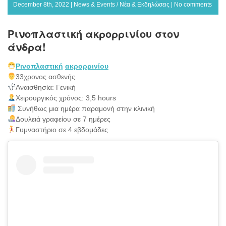
December 8th, 2022 |
News & Events / Νέα & Εκδηλώσεις
|
No comments
Ρινοπλαστική ακρορρινίου στον
άνδρα!
Ρινοπλαστική
ακρορρινίου
33χρονος ασθενής
Αναισθησία: Γενική
Χειρουργικός χρόνος: 3,5 hours
Συνήθως μια ημέρα παραμονή στην κλινική
Δουλειά γραφείου σε 7 ημέρες
Γυμναστήριο σε 4 εβδομάδες