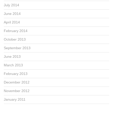
July 2014
June 2014
April 2014
February 2014
October 2013
September 2013
June 2013
March 2013
February 2013
December 2012
November 2012
January 2011