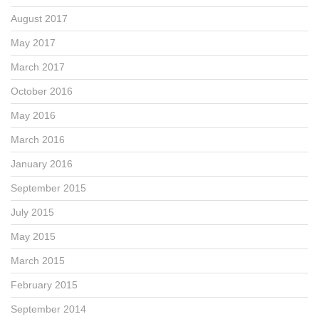
August 2017
May 2017
March 2017
October 2016
May 2016
March 2016
January 2016
September 2015
July 2015
May 2015
March 2015
February 2015
September 2014