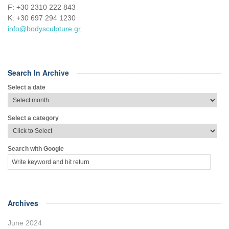
F: +30 2310 222 843
Κ: +30 697 294 1230
info@bodysculpture.gr
Search In Archive
Select a date
Select a category
Search with Google
Archives
June 2024