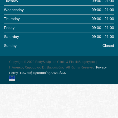
Tuesday
09:00 - 21:00
Wednesday
09:00 - 21:00
Thursday
09:00 - 21:00
Friday
09:00 - 21:00
Saturday
09:00 - 21:00
Sunday
Closed
Copyright © 2023 BodySculpture Clinic & PlasticSurgery.pro |
Πλαστικός Χειρουργός Dr. Βαρναλίδης | All Rights Reserved.
Pri­vacy
Pol­icy - Πολιτική Προστασίας Δεδομένων