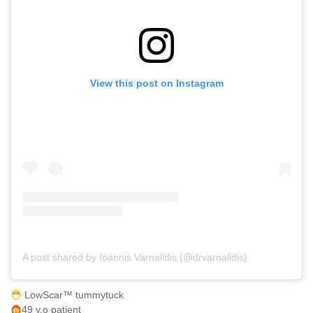
View this post on Instagram
A post shared by Ioannis Varnalidis (@drvarnalidis)
LowScar™ tummytuck
49 y.o patient