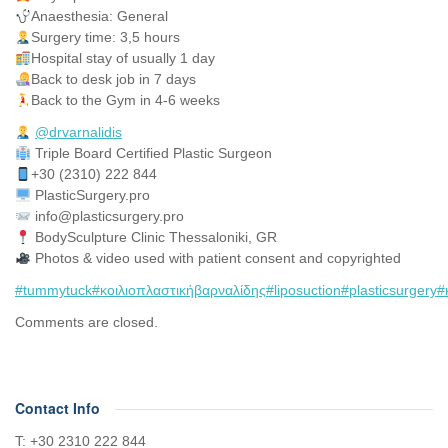
Anaesthesia: General
Surgery time: 3,5 hours
Hospital stay of usually 1 day
Back to desk job in 7 days
Back to the Gym in 4-6 weeks
@drvarnalidis
⠀⠀⠀⠀⠀
Triple Board Certified Plastic Surgeon⠀
+30 (2310) 222 844
PlasticSurgery.pro⠀
info@plasticsurgery.pro
BodySculpture Clinic Thessaloniki, GR
Photos & video used with patient consent and copyrighted
#tummytuck
#κοιλιοπλαστικήβαρναλίδης
#liposuction
#plasticsurgery
#
Comments are closed.
Contact Info
Τ: +30 2310 222 844