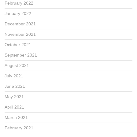
February 2022
January 2022
December 2021
November 2021
October 2021
September 2021
August 2021
July 2021
June 2021
May 2021
April 2021
March 2021
February 2021