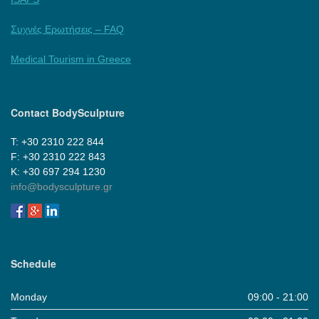
Συχνές Ερωτήσεις – FAQ
Medical Tourism in Greece
Contact BodySculpture
Τ: +30 2310 222 844
F: +30 2310 222 843
Κ: +30 697 294 1230
info@bodysculpture.gr
Schedule
Monday
09:00 - 21:00