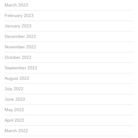
March 2023
February 2023
January 2023
December 2022
November 2022
October 2022
September 2022
August 2022
July 2022
June 2022
May 2022
April 2022
March 2022