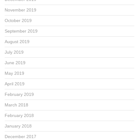
November 2019
October 2019
September 2019
August 2019
July 2019
June 2019
May 2019
April 2019
February 2019
March 2018
February 2018
January 2018
December 2017