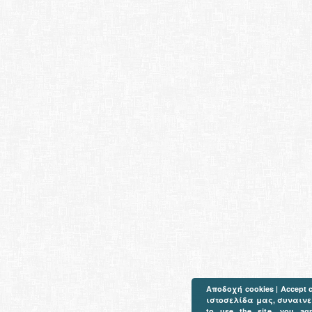
Αποδοχή cookies | Accept 
ιστοσελίδα μας, συναινείτ
to use the site, you ag