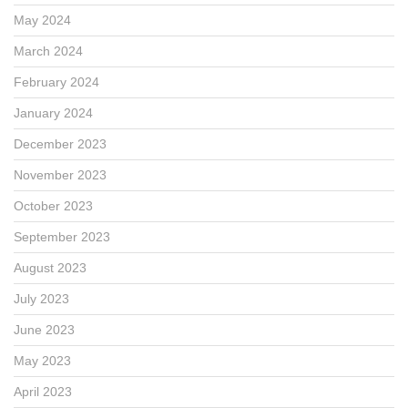
May 2024
March 2024
February 2024
January 2024
December 2023
November 2023
October 2023
September 2023
August 2023
July 2023
June 2023
May 2023
April 2023