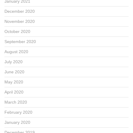
January 2021
December 2020
November 2020
October 2020
September 2020
August 2020
July 2020
June 2020
May 2020
April 2020
March 2020
February 2020
January 2020
December 2019