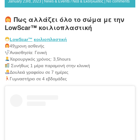
January 23rd, 2023 |
News & Events / Νέα & Εκδηλώσεις
|
No comments
Πως αλλάζει όλο το σώμα με την
LowScar™ κοιλιοπλαστική
LowScar™
κοιλιοπλαστική
49χρονη ασθενής
Αναισθησία: Γενική
Χειρουργικός χρόνος: 3,5hours
Συνήθως 1 μέρα παραμονή στην κλινική
Δουλειά γραφείου σε 7 ημέρες
Γυμναστήριο σε 4 εβδομάδες