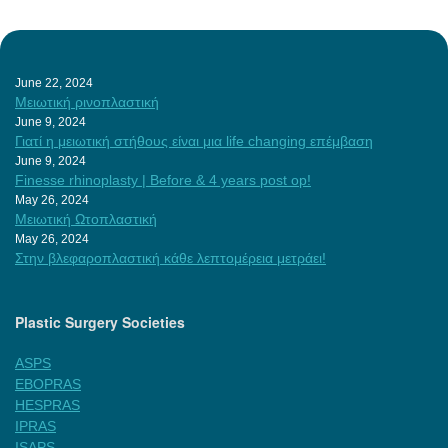
June 22, 2024
Μειωτική ρινοπλαστική
June 9, 2024
Γιατί η μειωτική στήθους είναι μια life changing επέμβαση
June 9, 2024
Finesse rhinoplasty | Before & 4 years post op!
May 26, 2024
Μειωτική Ωτοπλαστική
May 26, 2024
Στην βλεφαροπλαστική κάθε λεπτομέρεια μετράει!
Plastic Surgery Societies
ASPS
EBOPRAS
HESPRAS
IPRAS
ISAPS