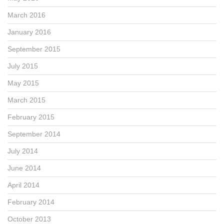
March 2016
January 2016
September 2015
July 2015
May 2015
March 2015
February 2015
September 2014
July 2014
June 2014
April 2014
February 2014
October 2013