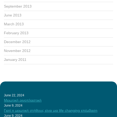
September 2013
June 2013
March 2013
February 2013
December 2012
November 2012
January 2011
June 22, 2024
Μειωτική ρινοπλαστική
June 9, 2024
Γιατί η μειωτική στήθους είναι μια life changing επέμβαση
June 9, 2024