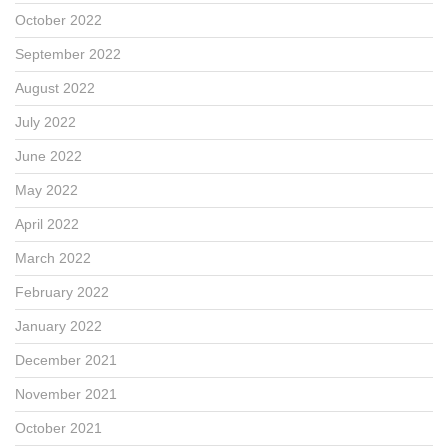
October 2022
September 2022
August 2022
July 2022
June 2022
May 2022
April 2022
March 2022
February 2022
January 2022
December 2021
November 2021
October 2021