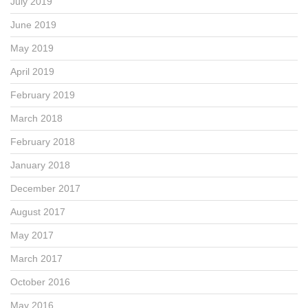
July 2019
June 2019
May 2019
April 2019
February 2019
March 2018
February 2018
January 2018
December 2017
August 2017
May 2017
March 2017
October 2016
May 2016