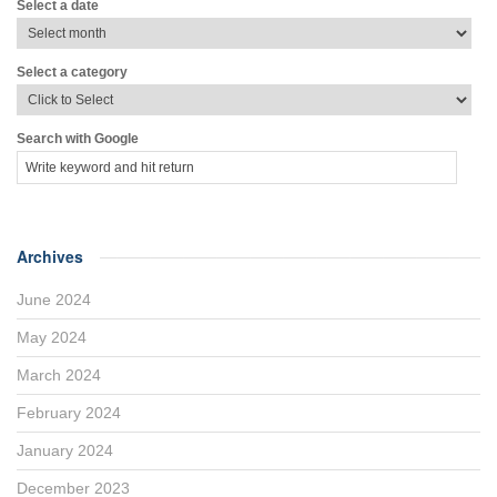
Select a date
Select a category
Search with Google
Archives
June 2024
May 2024
March 2024
February 2024
January 2024
December 2023