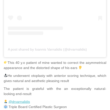
A post shared by Ioannis Varnalidis (@drvarnalidis)
This 40 y.o patient of mine wanted to correct the asymmetrical
appearance and the distorted shape of his ears
He underwent otoplasty with anterior scoring technique, which
gives natural and aesthetic pleasing result
The patient is grateful with the an exceptionally natural-
looking end-result
@drvarnalidis
⠀⠀⠀⠀⠀
Triple Board Certified Plastic Surgeon⠀