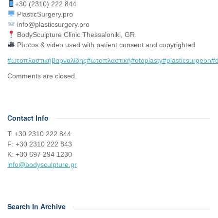
+30 (2310) 222 844
PlasticSurgery.pro⠀
info@plasticsurgery.pro
BodySculpture Clinic Thessaloniki, GR
Photos & video used with patient consent and copyrighted
#ωτοπλαστικήβαρναλίδης
#ωτοπλαστική
#otoplasty
#plasticsurgeon
#d
Comments are closed.
Contact Info
Τ: +30 2310 222 844
F: +30 2310 222 843
Κ: +30 697 294 1230
info@bodysculpture.gr
Search In Archive