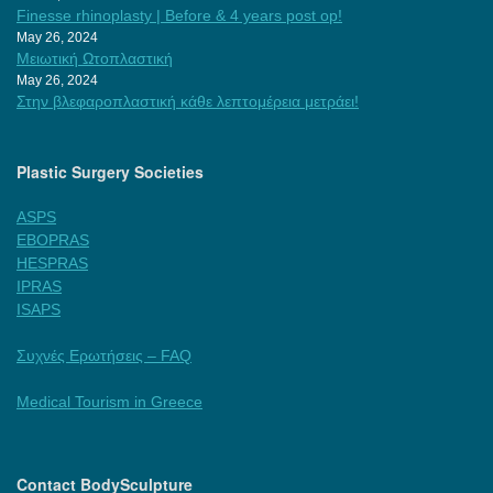
Finesse rhinoplasty | Before & 4 years post op!
May 26, 2024
Μειωτική Ωτοπλαστική
May 26, 2024
Στην βλεφαροπλαστική κάθε λεπτομέρεια μετράει!
Plastic Surgery Societies
ASPS
EBOPRAS
HESPRAS
IPRAS
ISAPS
Συχνές Ερωτήσεις – FAQ
Medical Tourism in Greece
Contact BodySculpture