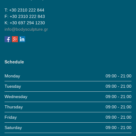
Τ: +30 2310 222 844
F: +30 2310 222 843
Κ: +30 697 294 1230
info@bodysculpture.gr
Schedule
Monday
09:00 - 21:00
Tuesday
09:00 - 21:00
Wednesday
09:00 - 21:00
Thursday
09:00 - 21:00
Friday
09:00 - 21:00
Saturday
09:00 - 21:00