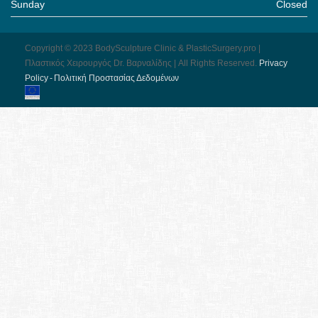
Sunday
Closed
Copyright © 2023 BodySculpture Clinic & PlasticSurgery.pro |
Πλαστικός Χειρουργός Dr. Βαρναλίδης | All Rights Reserved.
Pri­vacy
Pol­icy - Πολιτική Προστασίας Δεδομένων