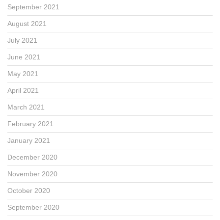
September 2021
August 2021
July 2021
June 2021
May 2021
April 2021
March 2021
February 2021
January 2021
December 2020
November 2020
October 2020
September 2020