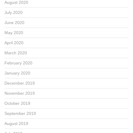
August 2020
July 2020
June 2020
May 2020
April 2020
March 2020
February 2020
January 2020
December 2019
November 2019
October 2019
September 2019
August 2019