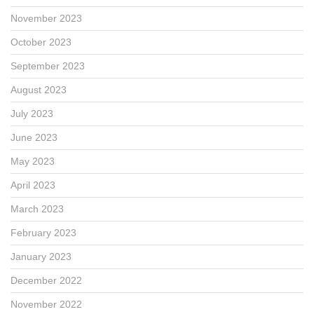
November 2023
October 2023
September 2023
August 2023
July 2023
June 2023
May 2023
April 2023
March 2023
February 2023
January 2023
December 2022
November 2022