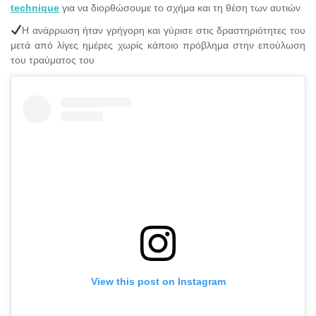
technique
για να διορθώσουμε το σχήμα και τη θέση των αυτιών
Η ανάρρωση ήταν γρήγορη και γύρισε στις δραστηριότητες του
μετά από λίγες ημέρες χωρίς κάποιο πρόβλημα στην επούλωση
του τραύματος του
View this post on Instagram