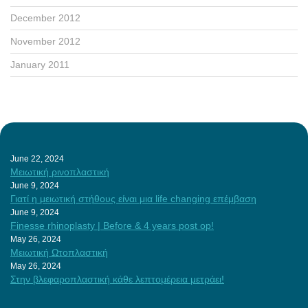
December 2012
November 2012
January 2011
June 22, 2024
Μειωτική ρινοπλαστική
June 9, 2024
Γιατί η μειωτική στήθους είναι μια life changing επέμβαση
June 9, 2024
Finesse rhinoplasty | Before & 4 years post op!
May 26, 2024
Μειωτική Ωτοπλαστική
May 26, 2024
Στην βλεφαροπλαστική κάθε λεπτομέρεια μετράει!