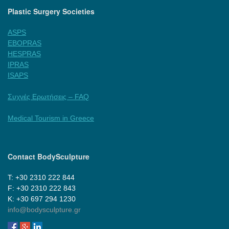
Plastic Surgery Societies
ASPS
EBOPRAS
HESPRAS
IPRAS
ISAPS
Συχνές Ερωτήσεις – FAQ
Medical Tourism in Greece
Contact BodySculpture
Τ: +30 2310 222 844
F: +30 2310 222 843
Κ: +30 697 294 1230
info@bodysculpture.gr