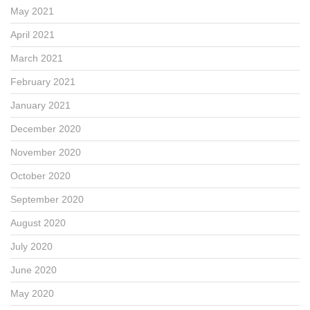
May 2021
April 2021
March 2021
February 2021
January 2021
December 2020
November 2020
October 2020
September 2020
August 2020
July 2020
June 2020
May 2020