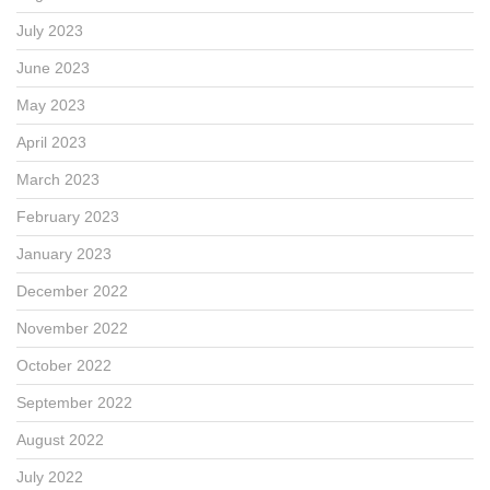
July 2023
June 2023
May 2023
April 2023
March 2023
February 2023
January 2023
December 2022
November 2022
October 2022
September 2022
August 2022
July 2022