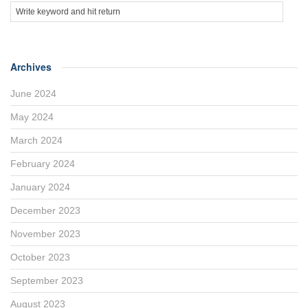
Archives
June 2024
May 2024
March 2024
February 2024
January 2024
December 2023
November 2023
October 2023
September 2023
August 2023