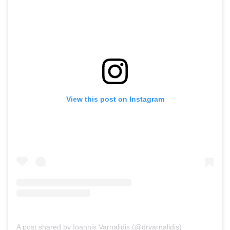
View this post on Instagram
A post shared by Ioannis Varnalidis (@drvarnalidis)