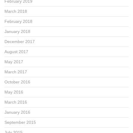
February 2019
March 2018
February 2018
January 2018
December 2017
August 2017
May 2017
March 2017
October 2016
May 2016
March 2016
January 2016
September 2015
July 2015