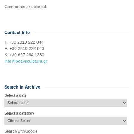
Comments are closed.
Contact Info
Τ: +30 2310 222 844
F: +30 2310 222 843
Κ: +30 697 294 1230
info@bodysculpture.gr
Search In Archive
Select a date
Select a category
Search with Google