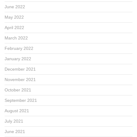
June 2022
May 2022
April 2022
March 2022
February 2022
January 2022
December 2021
November 2021
October 2021
September 2021
August 2021
July 2021
June 2021