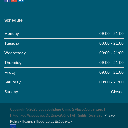
Schedule
Monday
09:00 - 21:00
Tuesday
09:00 - 21:00
Wednesday
09:00 - 21:00
Thursday
09:00 - 21:00
Friday
09:00 - 21:00
Saturday
09:00 - 21:00
Sunday
Closed
Copyright © 2023 BodySculpture Clinic & PlasticSurgery.pro |
Πλαστικός Χειρουργός Dr. Βαρναλίδης | All Rights Reserved.
Pri­vacy
Pol­icy - Πολιτική Προστασίας Δεδομένων