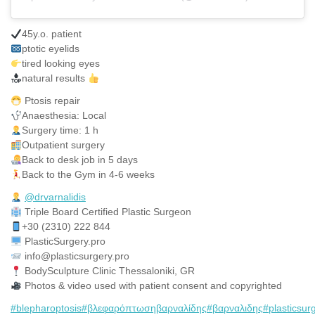
45y.o. patient
ptotic eyelids
tired looking eyes
natural results
Ptosis repair
Anaesthesia: Local
Surgery time: 1 h
Outpatient surgery
Back to desk job in 5 days
Back to the Gym in 4-6 weeks
@drvarnalidis
⠀⠀⠀⠀⠀
Triple Board Certified Plastic Surgeon⠀
+30 (2310) 222 844
PlasticSurgery.pro⠀
info@plasticsurgery.pro
BodySculpture Clinic Thessaloniki, GR
Photos & video used with patient consent and copyrighted
#blepharoptosis
#βλεφαρόπτωσηβαρναλίδης
#βαρναλιδης
#plasticsur