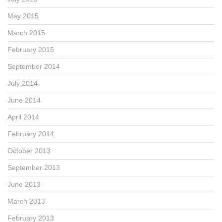
May 2015
March 2015
February 2015
September 2014
July 2014
June 2014
April 2014
February 2014
October 2013
September 2013
June 2013
March 2013
February 2013