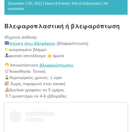
December 17th, 2022 |
News & Events / Νέα & Εκδηλώσεις
|
No
comments
Βλεφαροπλαστική ή βλεφαρόπτωση
45χρονη ασθενής
πτώση άνω βλεφάρων
(βλεφαρόπτωση)
κουρασμένο βλέμμα
φυσικό αποτέλεσμα
άμεσα
Αποκατάσταση
βλεφαρόπτωσης
Αναισθησία: Τοπική
Χειρουργικός χρόνος: 1 ώρα
Χωρίς παραμονή στην κλινική
Δουλειά γραφείου σε 5 ημέρες
Γυμναστήριο σε 4-6 εβδομάδες