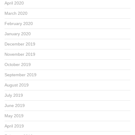
April 2020
March 2020
February 2020
January 2020
December 2019
November 2019
October 2019
September 2019
August 2019
July 2019
June 2019
May 2019
April 2019